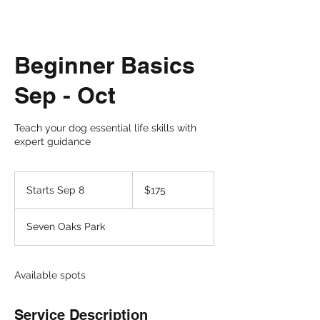
Beginner Basics
Sep - Oct
Teach your dog essential life skills with
expert guidance
175
US
Starts Sep 8
S
$175
dollars
t
a
Seven Oaks Park
r
t
s
S
Available spots
e
p
Service Description
8