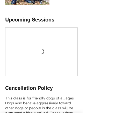
Upcoming Sessions
Cancellation Policy
This class is for friendly dogs of all ages.
Dogs who behave aggressively toward
other dogs or people in the class will be
dismissed without refund. Cancellations