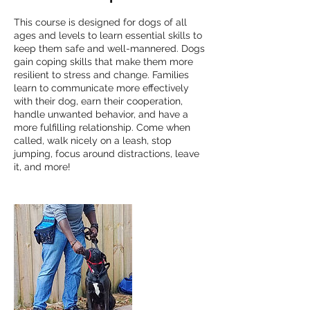
This course is designed for dogs of all
ages and levels to learn essential skills to
keep them safe and well-mannered. Dogs
gain coping skills that make them more
resilient to stress and change. Families
learn to communicate more effectively
with their dog, earn their cooperation,
handle unwanted behavior, and have a
more fulfilling relationship. Come when
called, walk nicely on a leash, stop
jumping, focus around distractions, leave
it, and more!