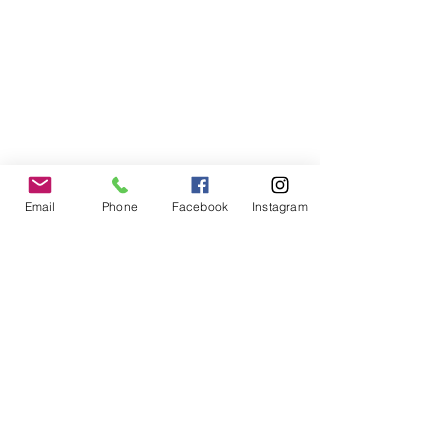
Email
Phone
Facebook
Instagram
Woof University, LLC