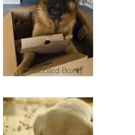
Cardboard Box