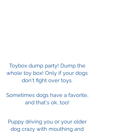
Toybox dump party! Dump the
whole toy box! Only if your dogs
don't fight over toys.
Sometimes dogs have a favorite,
and that's ok, too!
Puppy driving you or your older
dog crazy with mouthing and