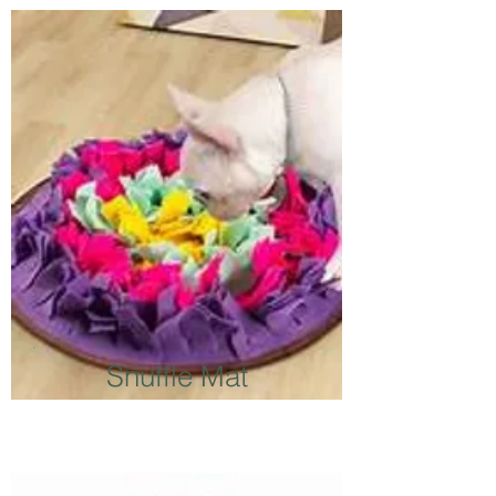
Snuffle Mat