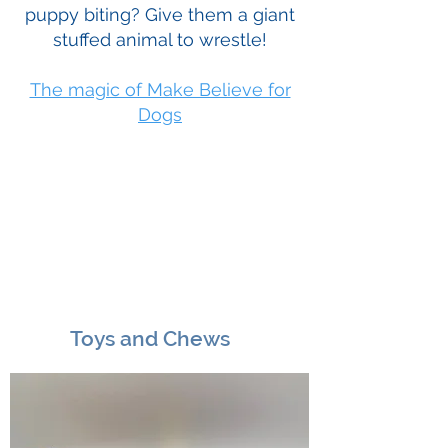
puppy biting? Give them a giant
stuffed animal to wrestle!
The magic of Make Believe for
Dogs
Toys and Chews