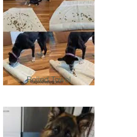
Rolled Towel