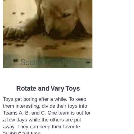
Scatter Feeding
Rotate and Vary Toys
Toys get boring after a while. To keep
them interesting, divide their toys into
Teams A, B, and C. One team is out for
a few days while the others are put
away. They can keep their favorite
"wubby" full-time.