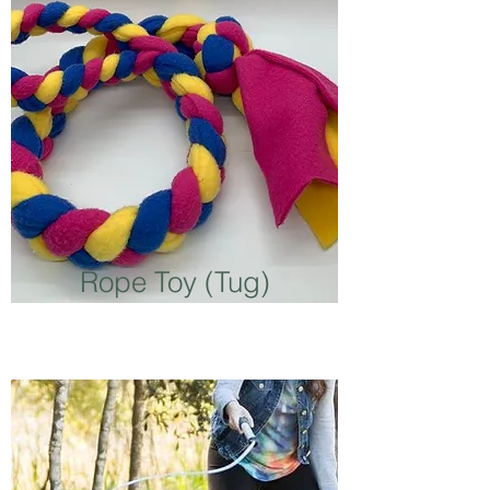
Rope Toy (Tug)