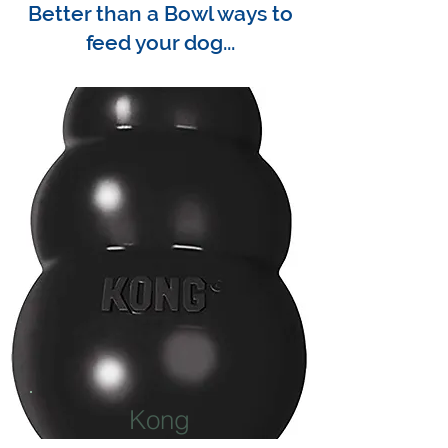
Better than a Bowl ways to
feed your dog...
Kong