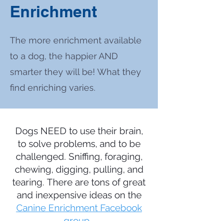
Enrichment
The more enrichment available
to a dog, the happier AND
smarter they will be! What they
find enriching varies.
Dogs NEED to use their brain,
to solve problems, and to be
challenged. Sniffing, foraging,
chewing, digging, pulling, and
tearing.
There are tons of great
and inexpensive ideas on the
Canine Enrichment Facebook
group
.