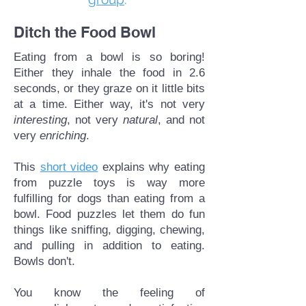
Ditch the Food Bowl
Eating from a bowl is so boring!
Either they inhale the food in 2.6
seconds, or they graze on it little bits
at a time. Either way, it's not very
interesting
, not very
natural
, and not
very
enriching
.
This
short video
explains why eating
from puzzle toys is way more
fulfilling for dogs than eating from a
bowl. Food puzzles let them do fun
things like sniffing, digging, chewing,
and pulling in addition to eating.
Bowls don't.
You know the feeling of