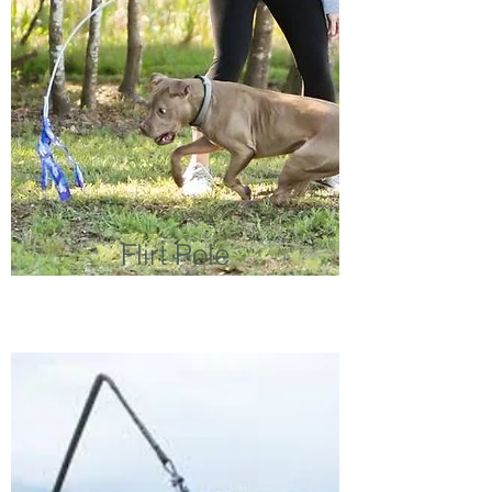
Flirt Pole