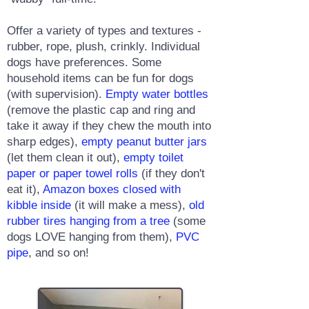
Offer a variety of types and textures -
rubber, rope, plush, crinkly. Individual
dogs have preferences. Some
household items can be fun for dogs
(with supervision).
Empty water bottles
(remove the plastic cap and ring and
take it away if they chew the mouth into
sharp edges),
empty peanut butter jars
(let them clean it out),
empty toilet
paper or paper towel rolls
(if they don't
eat it),
Amazon boxes closed with
kibble inside
(it will make a mess),
old
rubber tires hanging from a tree
(some
dogs LOVE hanging from them),
PVC
pipe
, and so on!