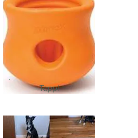
Toppl