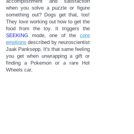
accomplishment and satisfaction
when you solve a puzzle or figure
something out? Dogs get that, too!
They love working out how to get the
food from the toy. It triggers the
SEEKING
mode, one of the
core
emotions
described by neuroscientist
Jaak Panksepp. It's that same feeling
you get when unwrapping a gift or
finding a Pokemon or a rare Hot
Wheels car.​