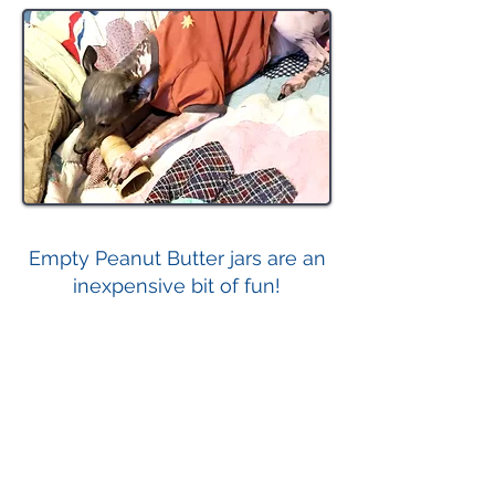
Empty Peanut Butter jars are an
inexpensive bit of fun!