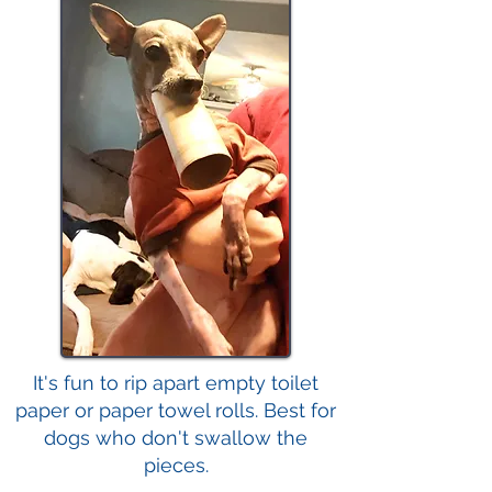
It's fun to rip apart empty toilet
paper or paper towel rolls. Best for
dogs who don't swallow the
pieces.