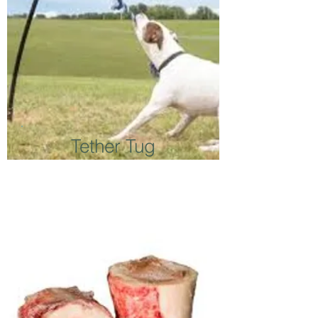
Tether Tug