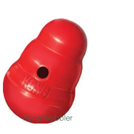
Kong Wobbler