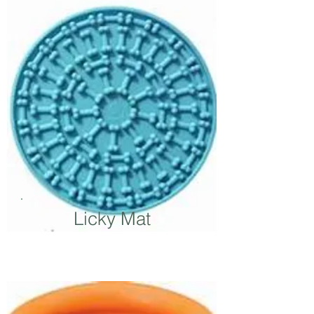
Licky Mat