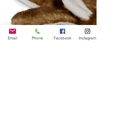
Email
Phone
Facebook
Instagram
Unstuffed Toys