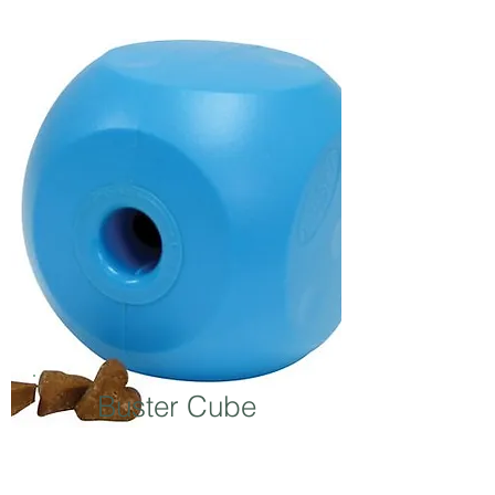
Buster Cube