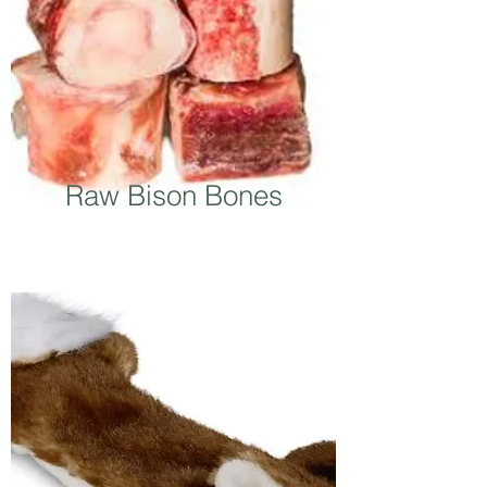
Raw Bison Bones